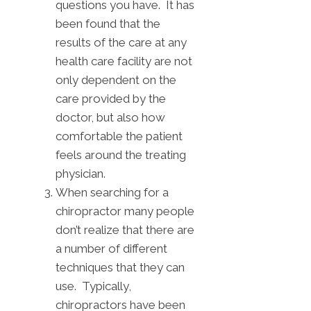
questions you have. It has
been found that the
results of the care at any
health care facility are not
only dependent on the
care provided by the
doctor, but also how
comfortable the patient
feels around the treating
physician.
When searching for a
chiropractor many people
don’t realize that there are
a number of different
techniques that they can
use. Typically,
chiropractors have been