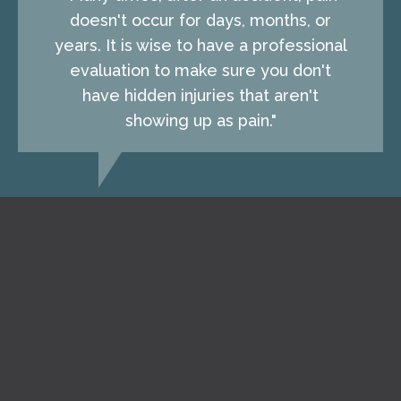
doesn't occur for days, months, or
years. It is wise to have a professional
evaluation to make sure you don't
have hidden injuries that aren't
showing up as pain."