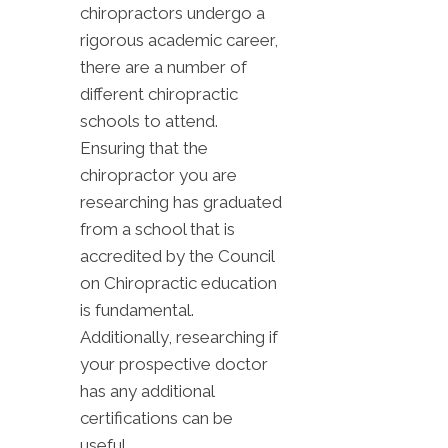
chiropractors undergo a
rigorous academic career,
there are a number of
different chiropractic
schools to attend.
Ensuring that the
chiropractor you are
researching has graduated
from a school that is
accredited by the Council
on Chiropractic education
is fundamental.
Additionally, researching if
your prospective doctor
has any additional
certifications can be
useful.