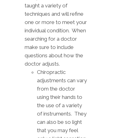
taught a variety of
techniques and will refine
one or more to meet your
individual condition. When
searching for a doctor
make sure to include
questions about how the
doctor adjusts.
Chiropractic
adjustments can vary
from the doctor
using their hands to
the use of a variety
of instruments. They
can also be so light
that you may feel