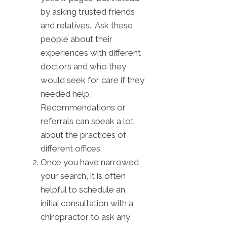
by asking trusted friends
and relatives. Ask these
people about their
experiences with different
doctors and who they
would seek for care if they
needed help.
Recommendations or
referrals can speak a lot
about the practices of
different offices.
Once you have narrowed
your search, it is often
helpful to schedule an
initial consultation with a
chiropractor to ask any