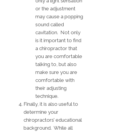
only a light sensation
or the adjustment
may cause a popping
sound called
cavitation. Not only
is it important to find
a chiropractor that
you are comfortable
talking to, but also
make sure you are
comfortable with
their adjusting
technique.
Finally, it is also useful to
determine your
chiropractors’ educational
background. While all