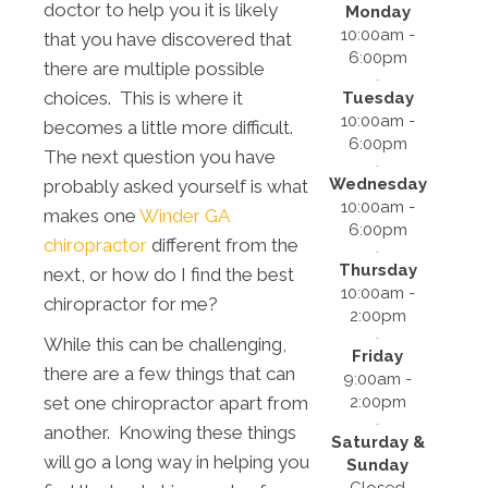
doctor to help you it is likely
Monday
10:00am -
that you have discovered that
6:00pm
there are multiple possible
choices. This is where it
Tuesday
10:00am -
becomes a little more difficult.
6:00pm
The next question you have
Wednesday
probably asked yourself is what
10:00am -
makes one
Winder GA
6:00pm
chiropractor
different from the
Thursday
next, or how do I find the best
10:00am -
chiropractor for me?
2:00pm
While this can be challenging,
Friday
there are a few things that can
9:00am -
2:00pm
set one chiropractor apart from
another. Knowing these things
Saturday &
will go a long way in helping you
Sunday