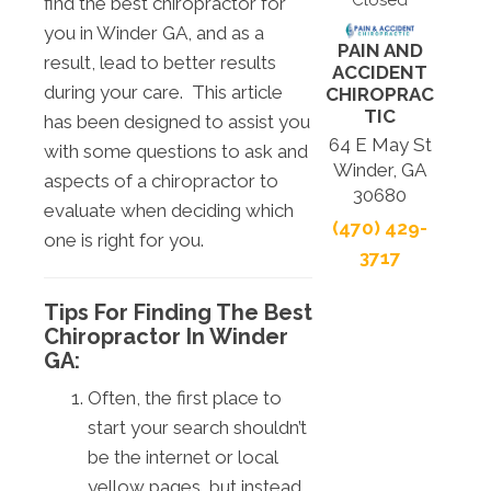
Closed
find the best chiropractor for
you in Winder GA, and as a
PAIN AND
result, lead to better results
ACCIDENT
during your care. This article
CHIROPRAC
TIC
has been designed to assist you
64 E May St
with some questions to ask and
Winder, GA
aspects of a chiropractor to
30680
evaluate when deciding which
(470) 429-
one is right for you.
3717
Tips For Finding The Best
Chiropractor In Winder
GA:
Often, the first place to
start your search shouldn’t
be the internet or local
yellow pages, but instead