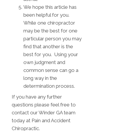
We hope this article has
been helpful for you.
While one chiropractor
may be the best for one
particular person you may
find that another is the
best for you. Using your
own judgment and
common sense can go a
long way in the
determination process.
If you have any further
questions please feel free to
contact our Winder GA team
today at Pain and Accident
Chiropractic.