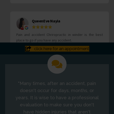
click here for an appointment
"Many times, after an accident, pain
doesn't occur for days, months, or
years. It is wise to have a professional
evaluation to make sure you don't
have hidden injuries that aren't