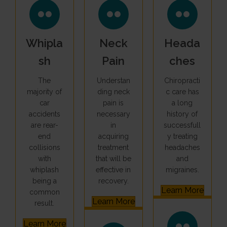
Whipla
Neck
Heada
Sh
Pain
Ches
The
Understan
Chiropracti
majority of
ding neck
c care has
car
pain is
a long
accidents
necessary
history of
are rear-
in
successfull
end
acquiring
y treating
collisions
treatment
headaches
with
that will be
and
whiplash
effective in
migraines.
being a
recovery.
Learn More
common
Learn More
result.
Learn More