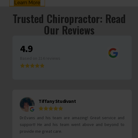
Learn More
Trusted Chiropractor: Read
Our Reviews