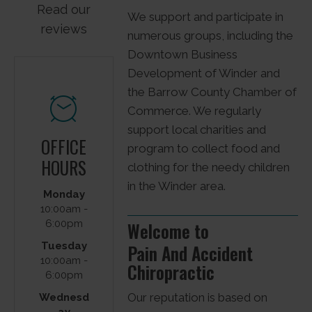
Read our
We support and participate in
reviews
numerous groups, including the
Downtown Business
Development of Winder and
the Barrow County Chamber of
Commerce. We regularly
support local charities and
OFFICE
program to collect food and
HOURS
clothing for the needy children
in the Winder area.
PAIN
Monday
AND
10:00am -
6:00pm
Welcome to
ACCIDE
Tuesday
Pain And Accident
NT
10:00am -
Chiropractic
CHIROP
6:00pm
RACTIC
Our reputation is based on
Wednesd
ay