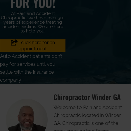
FOR YOU!
At Pain and Accident
Chiropractic, we have over 30-
years of experience treating
accident victims. We are here
to help you.
click here for an
appointment
Auto Accident patients don’t
pay for services until you
settle with the insurance
company.
Chiropractor Winder GA
Welcome to Pain and Accident
Chiropractic located in Winder
GA. Chiropractic is one of the