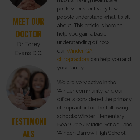
most amazing healthcare
professions, but very few
people understand what it's all
MEET OUR
about. This article is here to
DOCTOR
help you gain a basic
understanding of how
Dr. Torey
our
Winder GA
Evans D.C.
chiropractors
can help you and
your family.
We are very active in the
Winder community, and our
office is considered the primary
chiropractor for the following
schools: Winder Elementary,
TESTIMONI
Bear Creek Middle School, and
ALS
Winder-Barrow High School.