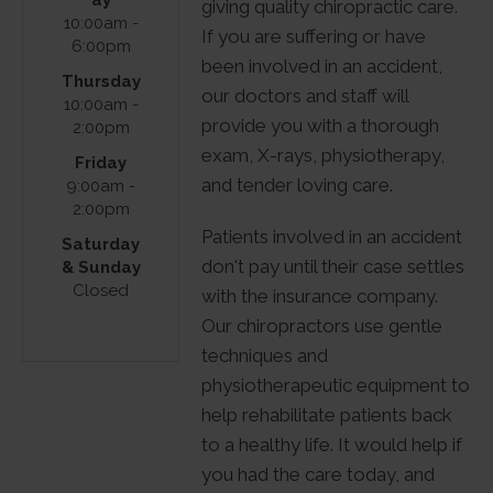
giving quality chiropractic care.
64 E May
10:00am -
If you are suffering or have
6:00pm
St
been involved in an accident,
Thursday
Winder,
our doctors and staff will
10:00am -
GA 30680
provide you with a thorough
2:00pm
(470)
exam, X-rays, physiotherapy,
Friday
429-3717
and tender loving care.
9:00am -
2:00pm
Patients involved in an accident
Saturday
don't pay until their case settles
& Sunday
Closed
with the insurance company.
Our chiropractors use gentle
techniques and
physiotherapeutic equipment to
help rehabilitate patients back
to a healthy life. It would help if
you had the care today, and