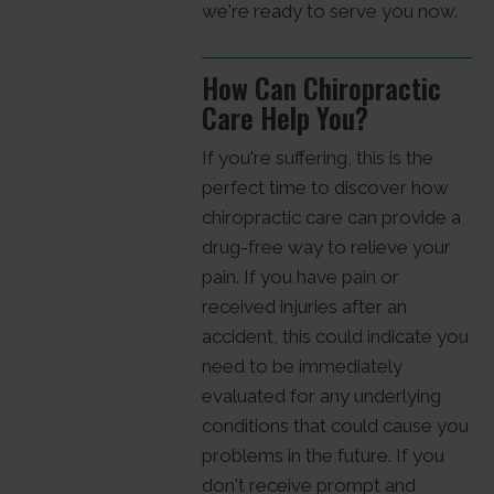
we're ready to serve you now.
How Can Chiropractic
Care Help You?
If you're suffering, this is the
perfect time to discover how
chiropractic care can provide a
drug-free way to relieve your
pain. If you have pain or
received injuries after an
accident, this could indicate you
need to be immediately
evaluated for any underlying
conditions that could cause you
problems in the future. If you
don't receive prompt and