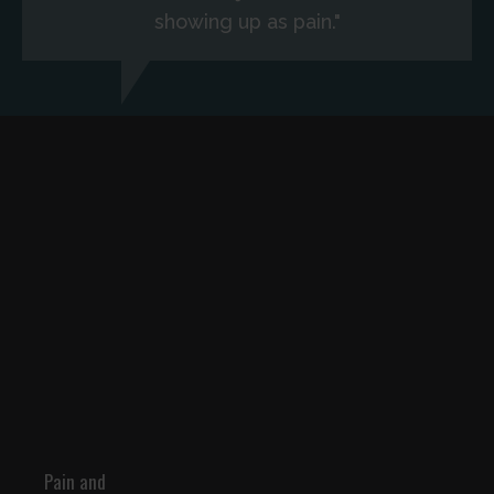
showing up as pain."
Pain and