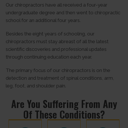
Our chiropractors have all received a four-year
undergraduate degree and then went to chiropractic
school for an additional four years.
Besides the eight years of schooling, our
chiropractors must stay abreast of all the latest
scientific discoveries and professional updates
through continuing education each year.
The primary focus of our chiropractors is on the
detection and treatment of spinal conditions, arm,
leg, foot, and shoulder pain.
Are You Suffering From Any
Of These Conditions?