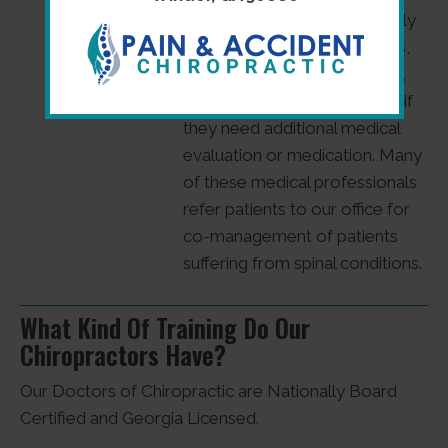
drugless profession, we gladly
refer patients to neurologists,
orthopedists, pain specialists,
and other medical personnel if
they need additional medical
evaluation or medication. Many
of these medical professionals
refer patients to our office for
co-management of patients
suffering from spinal conditions.
What Kind Of Training Do Our
Chiropractors Have?
Our Doctors of Chiropractic are Nationally Board
Certified and Georgia Licensed.