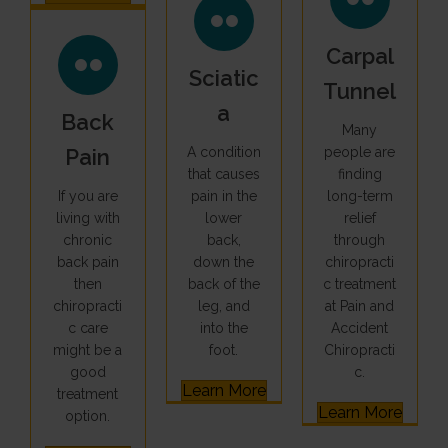
Carpal
Sciatic
Tunnel
A
Back
Many
Pain
A condition
people are
that causes
finding
If you are
pain in the
long-term
living with
lower
relief
chronic
back,
through
back pain
down the
chiropracti
then
back of the
c treatment
chiropracti
leg, and
at Pain and
c care
into the
Accident
might be a
foot.
Chiropracti
good
c.
Learn More
treatment
Learn More
option.