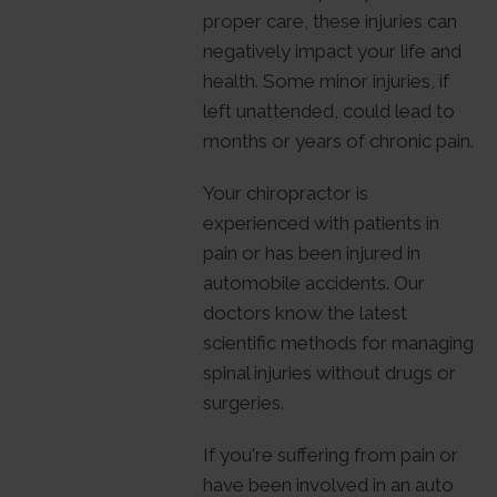
proper care, these injuries can
negatively impact your life and
health. Some minor injuries, if
left unattended, could lead to
months or years of chronic pain.
Your chiropractor is
experienced with patients in
pain or has been injured in
automobile accidents. Our
doctors know the latest
scientific methods for managing
spinal injuries without drugs or
surgeries.
If you're suffering from pain or
have been involved in an auto